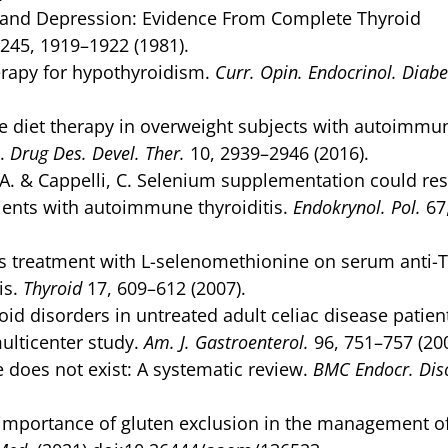
sm and Depression: Evidence From Complete Thyroid
245, 1919–1922 (1981).
erapy for hypothyroidism.
Curr. Opin. Endocrinol. Diabe
e diet therapy in overweight subjects with autoimmu
P.
Drug Des. Devel. Ther.
10, 2939–2946 (2016).
a, A. & Cappelli, C. Selenium supplementation could re
tients with autoimmune thyroiditis.
Endokrynol. Pol.
67
s treatment with L-selenomethionine on serum anti-
is.
Thyroid
17, 609–612 (2007).
oid disorders in untreated adult celiac disease patien
multicenter study.
Am. J. Gastroenterol.
96, 751–757 (200
ue does not exist: A systematic review.
BMC Endocr. Dis
e importance of gluten exclusion in the management o