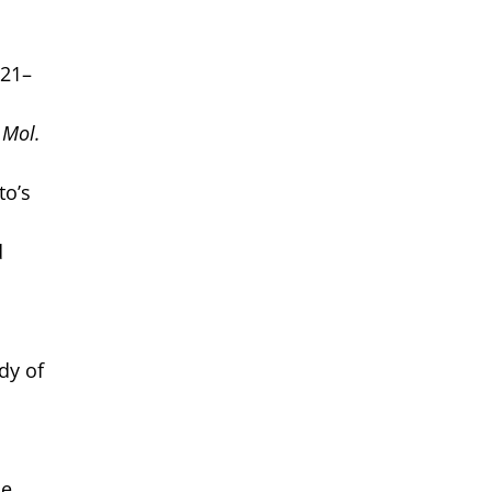
721–
. Mol.
to’s
d
dy of
ne