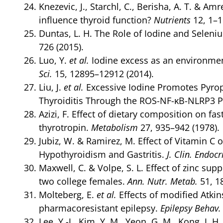
Knezevic, J., Starchl, C., Berisha, A. T. & A
influence thyroid function?
Nutrients
12, 1–1
Duntas, L. H. The Role of Iodine and Selen
726 (2015).
Luo, Y.
et al.
Iodine excess as an environmen
Sci.
15, 12895–12912 (2014).
Liu, J.
et al.
Excessive Iodine Promotes Pyropto
Thyroiditis Through the ROS-NF-κB-NLRP3 
Azizi, F. Effect of dietary composition on 
thyrotropin.
Metabolism
27, 935–942 (1978).
Jubiz, W. & Ramirez, M. Effect of Vitamin C 
Hypothyroidism and Gastritis.
J. Clin. Endoc
Maxwell, C. & Volpe, S. L. Effect of zinc s
two college females.
Ann. Nutr. Metab.
51, 1
Molteberg, E.
et al.
Effects of modified Atkins
pharmacoresistant epilepsy.
Epilepsy Behav.
Lee, Y.-J., Kim, Y. M., Yeon, G. M., Kong, J