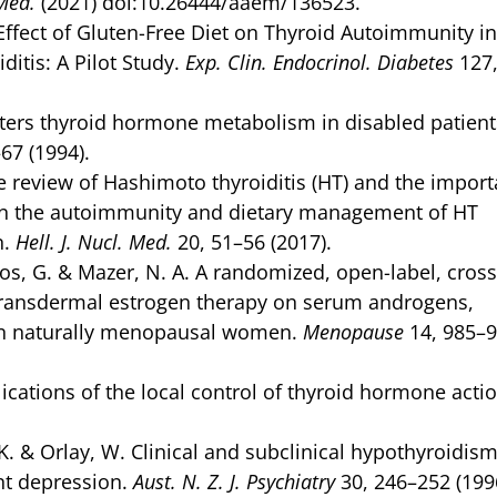
 Med.
(2021) doi:10.26444/aaem/136523.
 Effect of Gluten-Free Diet on Thyroid Autoimmunity in
tis: A Pilot Study.
Exp. Clin. Endocrinol. Diabetes
127
ters thyroid hormone metabolism in disabled patient
67 (1994).
ise review of Hashimoto thyroiditis (HT) and the impor
 on the autoimmunity and dietary management of HT
n.
Hell. J. Nucl. Med.
20, 51–56 (2017).
oros, G. & Mazer, N. A. A randomized, open-label, cros
 transdermal estrogen therapy on serum androgens,
in naturally menopausal women.
Menopause
14, 985–
ications of the local control of thyroid hormone acti
, K. & Orlay, W. Clinical and subclinical hypothyroidism
nt depression.
Aust. N. Z. J. Psychiatry
30, 246–252 (199