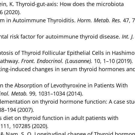
mrein, K. Thyroid-gut-axis: How does the microbiota
6 (2020).
ium in Autoimmune Thyroiditis.
Horm. Metab. Res.
47, 
tal risk factor for autoimmune thyroid disease.
Int. J
sis of Thyroid Follicular Epithelial Cells in Hashimo
Pathway.
Front. Endocrinol. (Lausanne).
10, 1–10 (2019).
fasting-induced changes in serum thyroid hormones an
on the Absorption of Levothyroxine in Patients With
rinol. Metab.
99, 1031–1034 (2014).
upplementation on thyroid hormone function: A case stu
88–194 (2007).
 diet on thyroid function in adult patients with
111, 107285 (2020).
. H. & Nam, S. O. Longitudinal change of Thyroid hormo