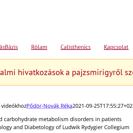
ásBázis
Rólam
Calisthenics
Kapcsolat
almi hivatkozások a pajzsmirigyről s
ó videókhoz
Pődör-Novák Réka
2021-09-25T17:55:27+02
d carbohydrate metabolism disorders in patients
ology and Diabetology of Ludwik Rydygier Collegium