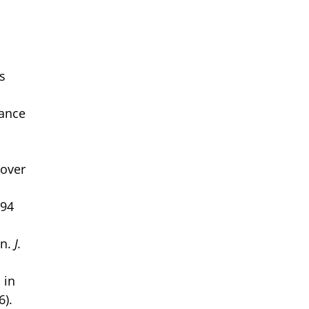
,
s
tance
sover
994
on.
J.
 in
6).