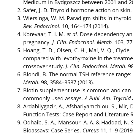
Medicum in Bydgoszcz between 2001 and 2
Safer, J. D. Thyroid hormone action on skin
Wiersinga, W. M. Paradigm shifts in thyro
Rev. Endocrinol.
10, 164–174 (2014).
Korevaar, T. I. M.
et al.
Dose dependency and a
pregnancy.
J. Clin. Endocrinol. Metab.
103, 77
Hoang, T. D., Olsen, C. H., Mai, V. Q., Clyde,
compared with levothyroxine in the treatme
crossover study.
J. Clin. Endocrinol. Metab.
98
Biondi, B. The normal TSH reference range:
Metab.
98, 3584–3587 (2013).
Biotin supplement use is common and can l
commonly used assays.
A Publ. Am. Thyroid 
Ardabilygazir, A., Afshariyamchlou, S., Mir, 
Function Tests: Case Report and Literature 
Odhaib, S. A., Mansour, A. A. & Haddad, N. 
Bioassays: Case Series.
Cureus
11, 1–9 (2019