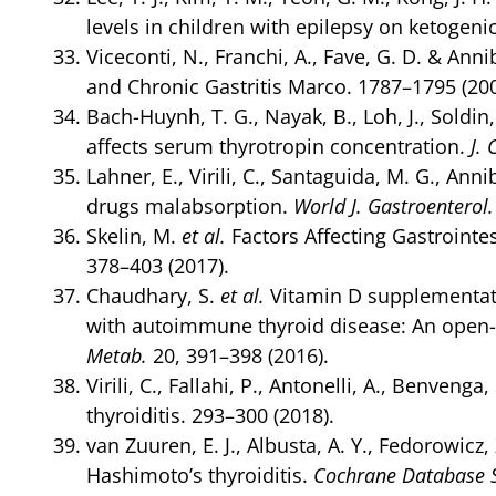
levels in children with epilepsy on ketogenic
Viceconti, N., Franchi, A., Fave, G. D. & Anni
and Chronic Gastritis Marco. 1787–1795 (200
Bach-Huynh, T. G., Nayak, B., Loh, J., Soldin
affects serum thyrotropin concentration.
J. 
Lahner, E., Virili, C., Santaguida, M. G., Ann
drugs malabsorption.
World J. Gastroenterol.
Skelin, M.
et al.
Factors Affecting Gastrointe
378–403 (2017).
Chaudhary, S.
et al.
Vitamin D supplementati
with autoimmune thyroid disease: An open-l
Metab.
20, 391–398 (2016).
Virili, C., Fallahi, P., Antonelli, A., Benve
thyroiditis. 293–300 (2018).
van Zuuren, E. J., Albusta, A. Y., Fedorowicz,
Hashimoto’s thyroiditis.
Cochrane Database S