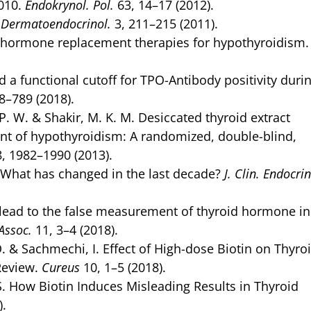
010.
Endokrynol. Pol.
63, 14–17 (2012).
.
Dermatoendocrinol.
3, 211–215 (2011).
id hormone replacement therapies for hypothyroidism
 functional cutoff for TPO-Antibody positivity duri
8–789 (2018).
 P. W. & Shakir, M. K. M. Desiccated thyroid extract
nt of hypothyroidism: A randomized, double-blind,
, 1982–1990 (2013).
 What has changed in the last decade?
J. Clin. Endocrin
ead to the false measurement of thyroid hormone in
Assoc.
11, 3–4 (2018).
D. & Sachmechi, I. Effect of High-dose Biotin on Thyro
Review.
Cureus
10, 1–5 (2018).
S. How Biotin Induces Misleading Results in Thyroid
).