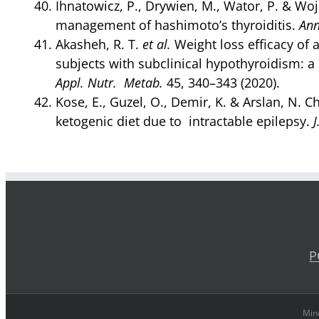
Ihnatowicz, P., Drywien, M., Wator, P. & Wojs
management of hashimoto’s thyroiditis.
Ann
Akasheh, R. T.
et al.
Weight loss efficacy of a
subjects with subclinical hypothyroidism: a
Appl. Nutr. Metab.
45, 340–343 (2020).
Kose, E., Guzel, O., Demir, K. & Arslan, N. 
ketogenic diet due to intractable epilepsy.
J
P
Mind