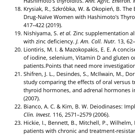
Hashimoto’s thyroiditis.
Ann. Agric. Environ.
Krysiak, R., Szkróbka, W. & Okopień, B. The
Drug-Naïve Women with Hashimoto’s Thyroidi
417–422 (2019).
Nishiyama, S.
et al.
Zinc supplementation al
with zinc deficiency.
J. Am. Coll. Nutr.
13, 62–
Liontiris, M. I. & Mazokopakis, E. E. A conc
of iodine, selenium, Vitamin D and gluten
patients.Points that need more investigatio
Shifren, J. L., Desindes, S., McIlwain, M., D
study comparing the effects of oral versus
thyroid hormones, and adrenal hormones 
(2007).
Bianco, A. C. & Kim, B. W. Deiodinases: Impl
Clin. Invest.
116, 2571–2579 (2006).
Hickie, I., Bennett, B., Mitchell, P., Wilhelm
patients with chronic and treatment-resista