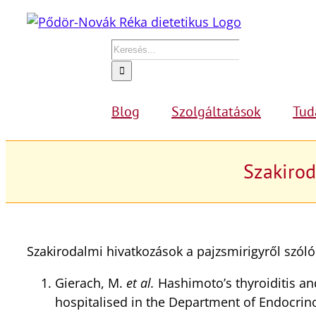
Kihagyás
Keresés...
Blog
Szolgáltatások
Tud
Szakirod
Szakirodalmi hivatkozások a pajzsmirigyről szól
Gierach, M.
et al.
Hashimoto’s thyroiditis an
hospitalised in the Department of Endocrin