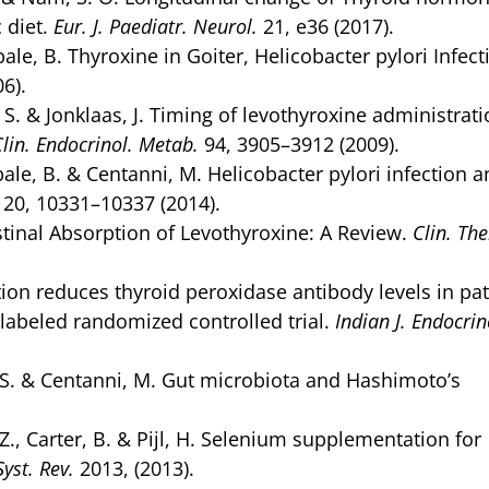
 diet.
Eur. J. Paediatr. Neurol.
21, e36 (2017).
bale, B. Thyroxine in Goiter, Helicobacter pylori Infect
6).
, S. & Jonklaas, J. Timing of levothyroxine administrat
Clin. Endocrinol. Metab.
94, 3905–3912 (2009).
ibale, B. & Centanni, M. Helicobacter pylori infection 
20, 10331–10337 (2014).
stinal Absorption of Levothyroxine: A Review.
Clin. The
on reduces thyroid peroxidase antibody levels in pat
abeled randomized controlled trial.
Indian J. Endocrin
nga, S. & Centanni, M. Gut microbiota and Hashimoto’s
 Z., Carter, B. & Pijl, H. Selenium supplementation for
yst. Rev.
2013, (2013).