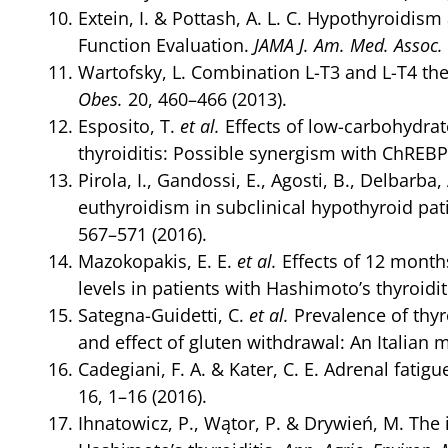
Extein, I. & Pottash, A. L. C. Hypothyroidi
Function Evaluation.
JAMA J. Am. Med. Assoc.
Wartofsky, L. Combination L-T3 and L-T4 th
Obes.
20, 460–466 (2013).
Esposito, T.
et al.
Effects of low-carbohydrat
thyroiditis: Possible synergism with ChREB
Pirola, I., Gandossi, E., Agosti, B., Delbarb
euthyroidism in subclinical hypothyroid pa
567–571 (2016).
Mazokopakis, E. E.
et al.
Effects of 12 month
levels in patients with Hashimoto’s thyroidit
Sategna-Guidetti, C.
et al.
Prevalence of thyr
and effect of gluten withdrawal: An Italian 
Cadegiani, F. A. & Kater, C. E. Adrenal fatig
16, 1–16 (2016).
Ihnatowicz, P., Wątor, P. & Drywień, M. Th