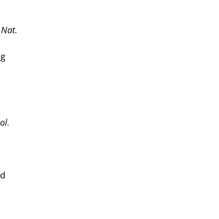
.
Nat.
ng
ol.
id