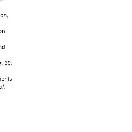
ion,
ion
and
r.
39,
ients
ol.