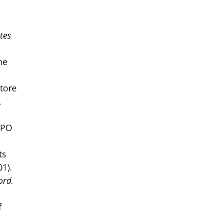
tes
ne
store
,
TPO
ts
1).
ord.
f