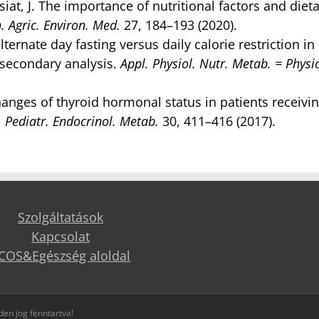
iat, J. The importance of nutritional factors and diet
. Agric. Environ. Med.
27, 184–193 (2020).
lternate day fasting versus daily calorie restriction in
 secondary analysis.
Appl. Physiol. Nutr. Metab. = Physio
Changes of thyroid hormonal status in patients receivi
. Pediatr. Endocrinol. Metab.
30, 411–416 (2017).
Szolgáltatások
Kapcsolat
COS&Egészség aloldal
en jog fenntartva!