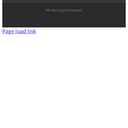
Minden jog fenntartva!
Page load link