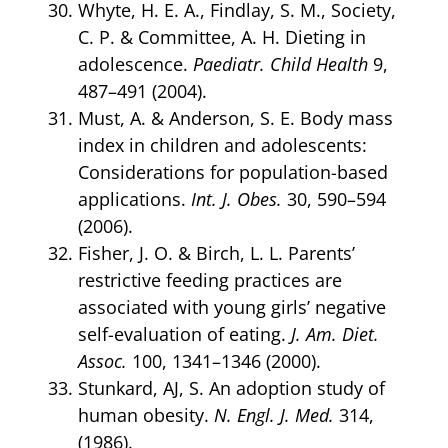
Whyte, H. E. A., Findlay, S. M., Society,
C. P. & Committee, A. H. Dieting in
adolescence.
Paediatr. Child Health
9,
487–491 (2004).
Must, A. & Anderson, S. E. Body mass
index in children and adolescents:
Considerations for population-based
applications.
Int. J. Obes.
30, 590–594
(2006).
Fisher, J. O. & Birch, L. L. Parents’
restrictive feeding practices are
associated with young girls’ negative
self-evaluation of eating.
J. Am. Diet.
Assoc.
100, 1341–1346 (2000).
Stunkard, AJ, S. An adoption study of
human obesity.
N. Engl. J. Med.
314,
(1986).