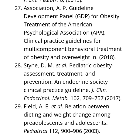
Association, A. P. Guideline
Development Panel (GDP) for Obesity
Treatment of the American
Psychological Association (APA).
Clinical practice guidelines for
multicomponent behavioral treatment
of obesity and overweight in. (2018).
Styne, D. M.
et al.
Pediatric obesity-
assessment, treatment, and
prevention: An endocrine society
clinical practice guideline.
J. Clin.
Endocrinol. Metab.
102, 709–757 (2017).
Field, A. E.
et al.
Relation between
dieting and weight change among
preadolescents and adolescents.
Pediatrics
112, 900–906 (2003).