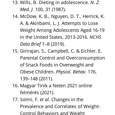
Wills, B. Dieting in adolescence.
N. Z.
Med. J.
100, 31 (1987).
McDow, K. B., Nguyen, D. T., Herrick, K.
A. & Akinbami, L. J. Attempts to Lose
Weight Among Adolescents Aged 16-19
in the United States, 2013-2016.
NCHS
Data Brief
1–8 (2019).
Girirajan, S., Campbell, C. & Eichler, E.
Parental Control and Overconsumption
of Snack Foods in Overweight and
Obese Children.
Physiol. Behav.
176,
139–148 (2011).
Magyar Tinik a Neten 2021 online
felmérés (2021).
Solmi, F.
et al.
Changes in the
Prevalence and Correlates of Weight-
Control Behaviors and Weight