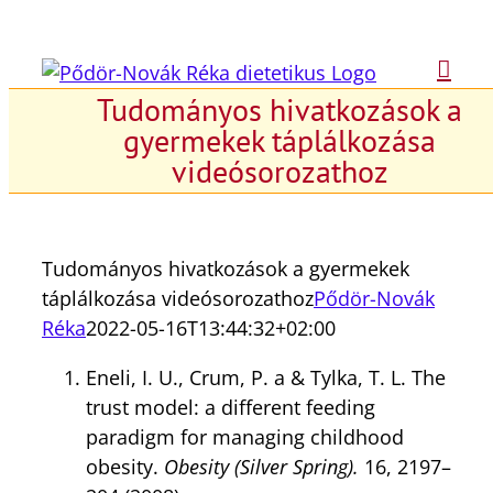
Kihagyás
Tudományos hivatkozások a
gyermekek táplálkozása
videósorozathoz
Tudományos hivatkozások a gyermekek
táplálkozása videósorozathoz
Pődör-Novák
Réka
2022-05-16T13:44:32+02:00
Eneli, I. U., Crum, P. a & Tylka, T. L. The
trust model: a different feeding
paradigm for managing childhood
obesity.
Obesity (Silver Spring).
16, 2197–