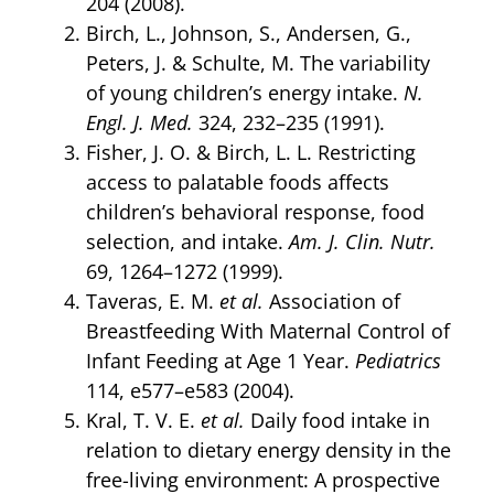
204 (2008).
Birch, L., Johnson, S., Andersen, G.,
Peters, J. & Schulte, M. The variability
of young children’s energy intake.
N.
Engl. J. Med.
324, 232–235 (1991).
Fisher, J. O. & Birch, L. L. Restricting
access to palatable foods affects
children’s behavioral response, food
selection, and intake.
Am. J. Clin. Nutr.
69, 1264–1272 (1999).
Taveras, E. M.
et al.
Association of
Breastfeeding With Maternal Control of
Infant Feeding at Age 1 Year.
Pediatrics
114, e577–e583 (2004).
Kral, T. V. E.
et al.
Daily food intake in
relation to dietary energy density in the
free-living environment: A prospective