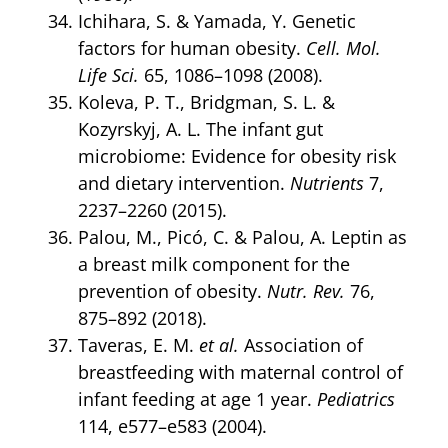
Ichihara, S. & Yamada, Y. Genetic
factors for human obesity.
Cell. Mol.
Life Sci.
65, 1086–1098 (2008).
Koleva, P. T., Bridgman, S. L. &
Kozyrskyj, A. L. The infant gut
microbiome: Evidence for obesity risk
and dietary intervention.
Nutrients
7,
2237–2260 (2015).
Palou, M., Picó, C. & Palou, A. Leptin as
a breast milk component for the
prevention of obesity.
Nutr. Rev.
76,
875–892 (2018).
Taveras, E. M.
et al.
Association of
breastfeeding with maternal control of
infant feeding at age 1 year.
Pediatrics
114, e577–e583 (2004).