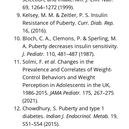
69, 1264–1272 (1999).
Kelsey, M. M. & Zeitler, P. S. Insulin
Resistance of Puberty.
Curr. Diab. Rep.
16, (2016).
Bloch, C. A., Clemons, P. & Sperling, M.
A. Puberty decreases insulin sensitivity.
J. Pediatr.
110, 481–487 (1987).
Solmi, F.
et al.
Changes in the
Prevalence and Correlates of Weight-
Control Behaviors and Weight
Perception in Adolescents in the UK,
1986-2015.
JAMA Pediatr.
175, 267–275
(2021).
Chowdhury, S. Puberty and type 1
diabetes.
Indian J. Endocrinol. Metab.
19,
S51–S54 (2015).