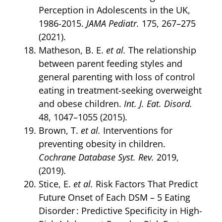
Perception in Adolescents in the UK,
1986-2015.
JAMA Pediatr.
175, 267–275
(2021).
Matheson, B. E.
et al.
The relationship
between parent feeding styles and
general parenting with loss of control
eating in treatment-seeking overweight
and obese children.
Int. J. Eat. Disord.
48, 1047–1055 (2015).
Brown, T.
et al.
Interventions for
preventing obesity in children.
Cochrane Database Syst. Rev.
2019,
(2019).
Stice, E.
et al.
Risk Factors That Predict
Future Onset of Each DSM – 5 Eating
Disorder : Predictive Specificity in High-