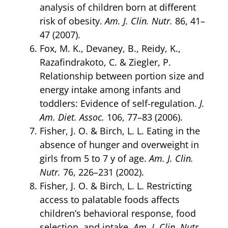
analysis of children born at different
risk of obesity.
Am. J. Clin. Nutr.
86, 41–
47 (2007).
Fox, M. K., Devaney, B., Reidy, K.,
Razafindrakoto, C. & Ziegler, P.
Relationship between portion size and
energy intake among infants and
toddlers: Evidence of self-regulation.
J.
Am. Diet. Assoc.
106, 77–83 (2006).
Fisher, J. O. & Birch, L. L. Eating in the
absence of hunger and overweight in
girls from 5 to 7 y of age.
Am. J. Clin.
Nutr.
76, 226–231 (2002).
Fisher, J. O. & Birch, L. L. Restricting
access to palatable foods affects
children’s behavioral response, food
selection, and intake.
Am. J. Clin. Nutr.