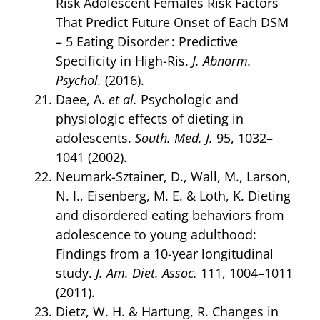
Risk Adolescent Females Risk Factors
That Predict Future Onset of Each DSM
– 5 Eating Disorder : Predictive
Specificity in High-Ris.
J. Abnorm.
Psychol.
(2016).
Daee, A.
et al.
Psychologic and
physiologic effects of dieting in
adolescents.
South. Med. J.
95, 1032–
1041 (2002).
Neumark-Sztainer, D., Wall, M., Larson,
N. I., Eisenberg, M. E. & Loth, K. Dieting
and disordered eating behaviors from
adolescence to young adulthood:
Findings from a 10-year longitudinal
study.
J. Am. Diet. Assoc.
111, 1004–1011
(2011).
Dietz, W. H. & Hartung, R. Changes in