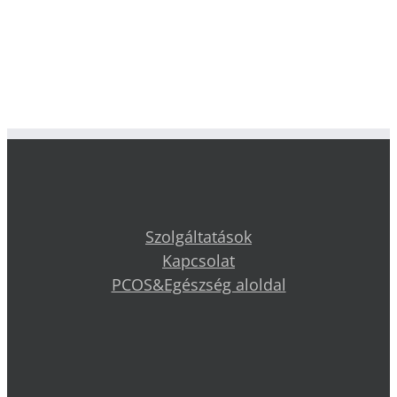
Szolgáltatások
Kapcsolat
PCOS&Egészség aloldal