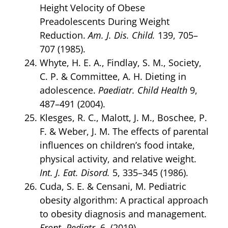
Height Velocity of Obese
Preadolescents During Weight
Reduction.
Am. J. Dis. Child.
139, 705–
707 (1985).
Whyte, H. E. A., Findlay, S. M., Society,
C. P. & Committee, A. H. Dieting in
adolescence.
Paediatr. Child Health
9,
487–491 (2004).
Klesges, R. C., Malott, J. M., Boschee, P.
F. & Weber, J. M. The effects of parental
influences on children’s food intake,
physical activity, and relative weight.
Int. J. Eat. Disord.
5, 335–345 (1986).
Cuda, S. E. & Censani, M. Pediatric
obesity algorithm: A practical approach
to obesity diagnosis and management.
Front. Pediatr.
6, (2019).